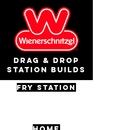
drag & drop
station builds
fry STATION
HOME